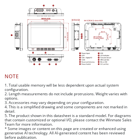
NOTE
1. Total usable memory will be less dependent upon actual system
configuration.
2. Length measurements do not include protrusions. Weight varies with
options.
3. Accessories may vary depending on your configuration.
4. This is a simplified drawing and some components are not marked in
detail.
5. The product shown in this datasheet is a standard model. For diagrams
that contain customized or optional I/O, please contact the Winmate Sales
Team for more information.
* Some images or content on this page are created or enhanced using
generative AI technology. All AI-generated content has been reviewed
before publication.