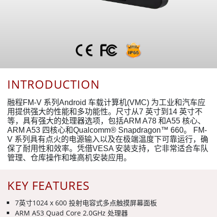
INTRODUCTION
融程FM-V 系列Android 车载计算机(VMC) 为工业和汽车应
用提供强大的性能和多功能性。尺寸从7 英寸到14 英寸不
等，具有强大的处理器选项，包括ARM A78 和A55 核心、
ARM A53 四核心和Qualcomm® Snapdragon™ 660。 FM-
V 系列具有点火的电源输入以及在极端温度下可靠运行，确
保了耐用性和效率。凭借VESA 安装支持，它非常适合车队
管理、仓库操作和堆高机安装应用。
KEY FEATURES
7英寸1024 x 600 投射电容式多点触摸屏幕面板
ARM A53 Quad Core 2.0GHz 处理器