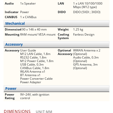
Audio
1x Speaker
LAN
1 x LAN 10/100/1000
Mbps (M12 type)
Indicator
Power
DIDO
DIDO (5XDI ; 3XDO)
CANBUS
1 x CANBus
Mechanical
Dimension
190 x 146 x 40 mm
Weight
1.25 kg
Mounting
RAM mount/ VESA mount
Cooling
Fanless Design
System
Accessory
Accessory
User Guide
Optional
WWAN Antenna x 2
M12 LAN Cable, 1.8m
Accessory
(Optional)
RS­232 Cable, 1.8m
Audio Cable, 0.3m
M12 Power Cable, 1.8m
(Optional)
USB Cable, 0.3m
GPS Antenna, 3m
CANBus Cable, 1.8m
(Optional)
WLAN Antenna x1
BT Antenna x1
Power Converter Cable
Power Adapter
Power
Power
9V­~24V, with ignition
Rating
control
DIMENSIONS
UNIT:MM