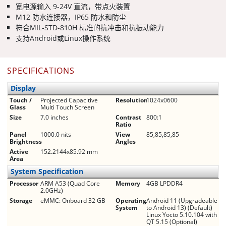
宽电源输入 9-24V 直流，带点火装置
M12 防水连接器，IP65 防水和防尘
符合MIL-STD-810H 标准的抗冲击和抗振动能力
支持Android或Linux操作系统
SPECIFICATIONS
Display
Touch /
Projected Capacitive
Resolution
1024x0600
Glass
Multi Touch Screen
Size
7.0 inches
Contrast
800:1
Ratio
Panel
1000.0 nits
View
85,85,85,85
Brightness
Angles
Active
152.2144x85.92 mm
Area
System Specification
Processor
ARM A53 (Quad Core
Memory
4GB LPDDR4
2.0GHz)
Storage
eMMC: Onboard 32 GB
Operating
Android 11 (Upgradeable
System
to Android 13) (Default)
Linux Yocto 5.10.104 with
QT 5.15 (Optional)