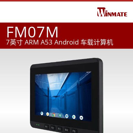
FM07M
7英寸 ARM A53 Android 车载计算机