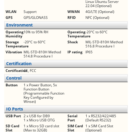
Linux Ubuntu Server
22.04 (Optional)
WLAN
Support
WWAN
4G/LTE (Optional)
GPS
GPS/GLONASS
RFID
NFC (Optional)
Environment
Operating
10% to 95% RH
Operating
­­-20°C to 60°C
Humidity
Temperature
Storage
­­-20°C to 60°C
Shock
MIL-STD-810H Method
Temperature
516.8 Procedure I
Vibration
MIL-STD-810H Method
IP rating
IP65
514.8 Procedure I
Certification
Certification
CE, FCC
Control
Button
1 x Power Button, 5x
Function Button
(Programmable Function
Key Configured by
Winset)
IO Ports
USB Port
2 x USB for DB9
Serial
1 x RS232/422/485
1 x Micro USB OTG
Port
(Default RS232)
SD Card
1 x Micro SD card slot
SIM Card
1 x SIM Card Slot
Slot
(Max to 32GB)
Slot
(Optional)